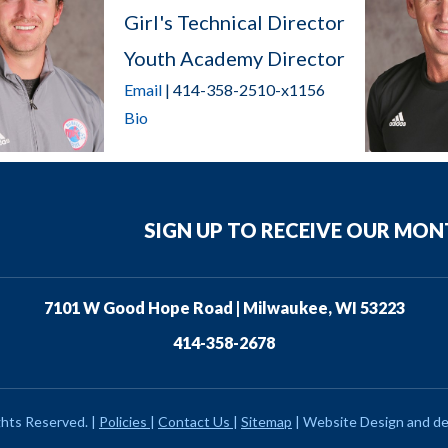
Girl's Technical Director
Youth Academy Director
Email
| 414-358-2510-x1156
Bio
SIGN UP TO RECEIVE OUR MO
7101 W Good Hope Road | Milwaukee, WI 53223
414-358-2678
ghts Reserved.
|
Policies
|
Contact Us
|
Sitemap
|
Website Design and d