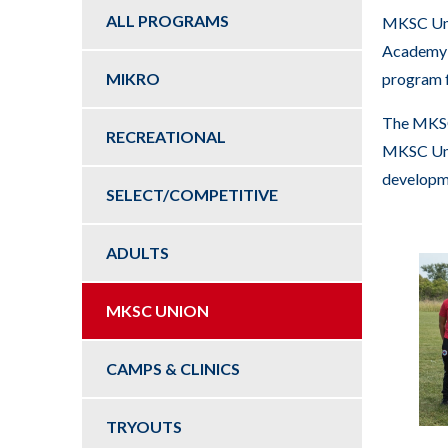
key
ALL PROGRAMS
MKSC Unio
commands.
Academy p
Left
MIKRO
program f
and
right
The MKSC
RECREATIONAL
arrows
MKSC Unio
move
developme
SELECT/COMPETITIVE
across
top
ADULTS
level
links
and
MKSC UNION
expand
/
CAMPS & CLINICS
close
menus
TRYOUTS