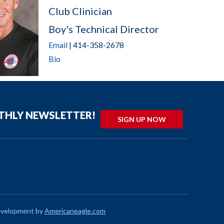
Club Clinician
Boy's Technical Director
Email
| 414-358-2678
Bio
NTHLY NEWSLETTER!
SIGN UP NOW
evelopment by
Americaneagle.com