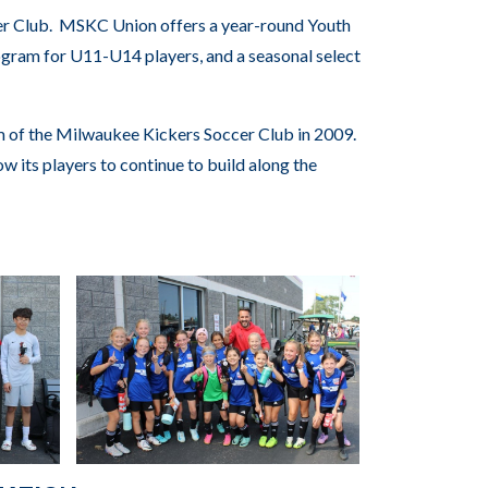
er Club. MSKC Union offers a year-round Youth
gram for U11-U14 players, and a seasonal select
of the Milwaukee Kickers Soccer Club in 2009.
w its players to continue to build along the