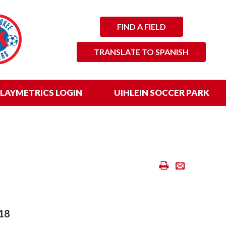
FIND A FIELD
TRANSLATE TO SPANISH
LAYMETRICS LOGIN
UIHLEIN SOCCER PARK
Print
Email
Scores
&
Standings
18