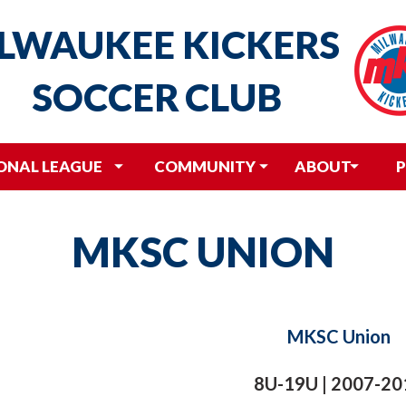
LWAUKEE
KICKERS
SOCCER
CLUB
ONAL LEAGUE
COMMUNITY
ABOUT
P
MKSC UNION
MKSC Union
8U-19U | 2007-20