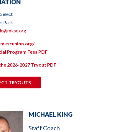
MATION
 Select
er Park
elc@mksc.org
.mkscunion.org/
icial Program Fees PDF
 the 2026-2027 Tryout PDF
ECT TRYOUTS
MICHAEL KING
Staff Coach