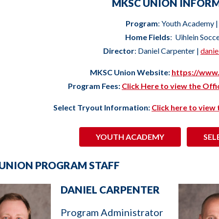
MKSC UNION INFOR
Program
: Youth Academy |
Home Fields
: Uihlein Socc
Director
: Daniel Carpenter |
dani
MKSC Union Website:
https://www
Program Fees:
Click Here to view the Off
Select Tryout Information:
Click here to view
YOUTH ACADEMY
SEL
UNION PROGRAM STAFF
DANIEL CARPENTER
Program Administrator