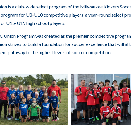
n is a club-wide select program of the Milwaukee Kickers Socc
rogram for U8-U10 competitive players, a year-round select pro
or U15-U19 high school players.
 Union Program was created as the premier competitive program 
n strives to build a foundation for soccer excellence that will allo
nt pathway to the highest levels of soccer competition.