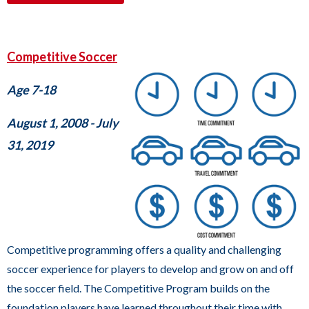
links.
Enter
and
Competitive Soccer
space
open
Age 7-18
menus
August 1, 2008 - July
and
31, 2019
escape
closes
them
as
well.
Tab
Competitive programming offers a quality and challenging
will
soccer experience for players to develop and grow on and off
move
the soccer field. The Competitive Program builds on the
on
foundation players have learned throughout their time with