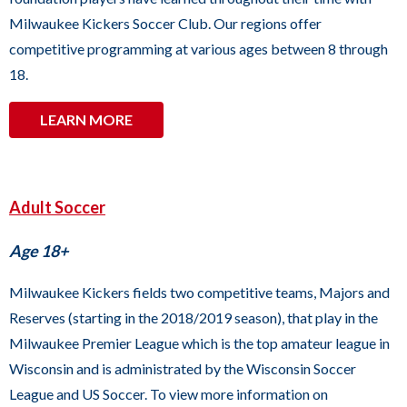
to
Milwaukee Kickers Soccer Club. Our regions offer
the
competitive programming at various ages between 8 through
next
18.
part
of
LEARN MORE
the
site
rather
Adult Soccer
than
go
Age 18+
through
Milwaukee Kickers fields two competitive teams, Majors and
menu
Reserves (starting in the 2018/2019 season), that play in the
items.
Milwaukee Premier League which is the top amateur league in
Wisconsin and is administrated by the Wisconsin Soccer
League and US Soccer. To view more information on