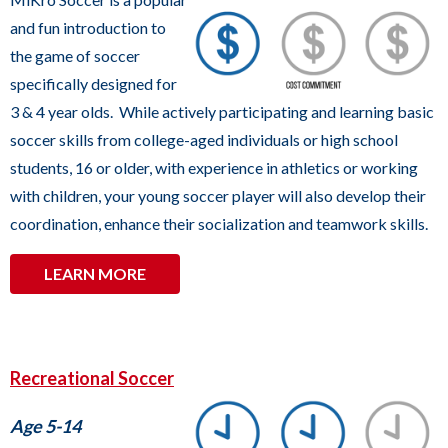
UIHLEIN SOCCER PARK
commands.
and fun introduction to
Left
the game of soccer
and
specifically designed for
right
3 & 4 year olds. While actively participating and learning basic
arrows
soccer skills from college-aged individuals or high school
move
students, 16 or older, with experience in athletics or working
across
with children, your young soccer player will also develop their
top
coordination, enhance their socialization and teamwork skills.
level
links
LEARN MORE
and
expand
/
Recreational Soccer
close
menus
Age 5-14
in