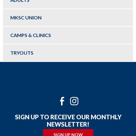
MKSC UNION
CAMPS & CLINICS
TRYOUTS
Twitter
Facebook
Instagram
SIGN UP TO RECEIVE OUR MONTHLY
NEWSLETTER!
SIGN UP NOW