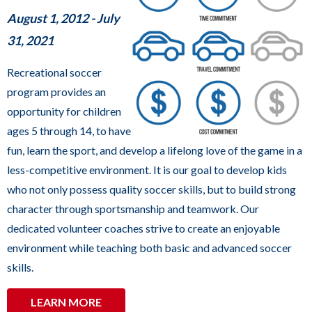
sub
August 1, 2012 - July
levels.
31, 2021
Up
and
Recreational soccer
Down
program provides an
arrows
opportunity for children
will
ages 5 through 14, to have
open
fun, learn the sport, and develop a lifelong love of the game in a
main
less-competitive environment. It is our goal to develop kids
level
who not only possess quality soccer skills, but to build strong
menus
character through sportsmanship and teamwork. Our
and
dedicated volunteer coaches strive to create an enjoyable
toggle
environment while teaching both basic and advanced soccer
through
skills.
sub
LEARN MORE
tier