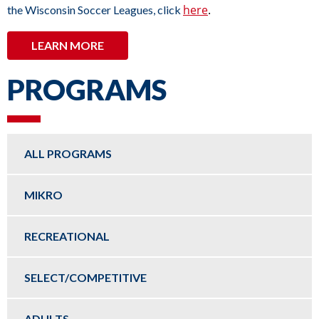
here
.
the Wisconsin Soccer Leagues, click
LEARN MORE
PROGRAMS
ALL PROGRAMS
MIKRO
RECREATIONAL
SELECT/COMPETITIVE
ADULTS