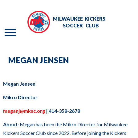
Skip
to
MILWAUKEE
KICKERS
Main
SOCCER
CLUB
Content
Menu
The
REGISTER NOW
site
MEGAN JENSEN
navigation
PROGRAMS
utilizes
RECREATIONAL LEAGUE
arrow,
Megan Jensen
enter,
COMMUNITY
Mikro Director
escape,
and
meganj@mksc.org
| 414-358-2678
ABOUT
space
About:
Megan has been the Mikro Director for Milwaukee
bar
PLAYMETRICS LOGIN
Kickers Soccer Club since 2022. Before joining the Kickers
key