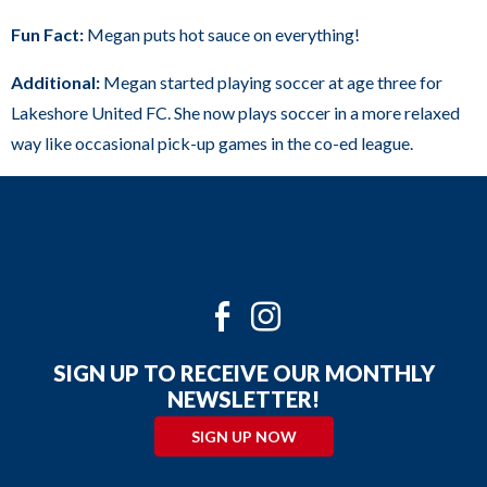
sub
Fun Fact:
Megan puts hot sauce on everything!
levels.
Up
Additional:
Megan started playing soccer at age three for
and
Lakeshore United FC. She now plays soccer in a more relaxed
Down
way like occasional pick-up games in the co-ed league.
arrows
will
open
main
level
Twitter
Facebook
Instagram
menus
and
SIGN UP TO RECEIVE OUR MONTHLY
toggle
NEWSLETTER!
through
SIGN UP NOW
sub
tier