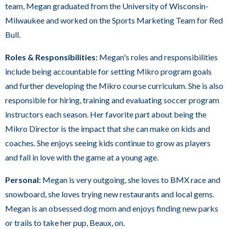
UIHLEIN SOCCER PARK
team, Megan graduated from the University of Wisconsin-
commands.
Milwaukee and worked on the Sports Marketing Team for Red
Left
Bull.
and
right
Roles & Responsibilities:
Megan's roles and responsibilities
arrows
include being accountable for setting Mikro program goals
move
and further developing the Mikro course curriculum. She is also
across
responsible for hiring, training and evaluating soccer program
top
instructors each season. Her favorite part about being the
level
Mikro Director is the impact that she can make on kids and
links
coaches. She enjoys seeing kids continue to grow as players
and
and fall in love with the game at a young age.
expand
/
Personal:
Megan is very outgoing, she loves to BMX race and
close
snowboard, she loves trying new restaurants and local gems.
menus
Megan is an obsessed dog mom and enjoys finding new parks
in
or trails to take her pup, Beaux, on.